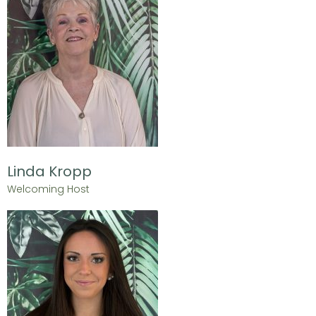
Linda Kropp
Welcoming Host