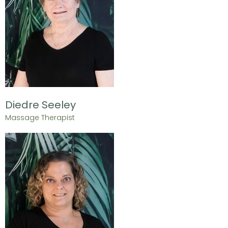
Diedre Seeley
Massage Therapist