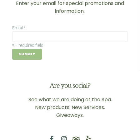
Enter your email for special promotions and
information.
Email
*
*
= required field
Are you social?
See what we are doing at the Spa.
New products. New Services.
Giveaways.