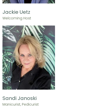
Jackie Uetz
Welcoming Host
Sandi Janoski
Manicurist, Pedicurist