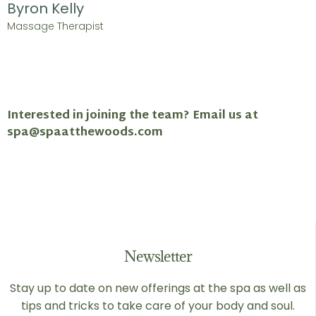
Byron Kelly
Massage Therapist
Interested in joining the team? Email us at
spa@spaatthewoods.com
Newsletter
Stay up to date on new offerings at the spa as well as
tips and tricks to take care of your body and soul.