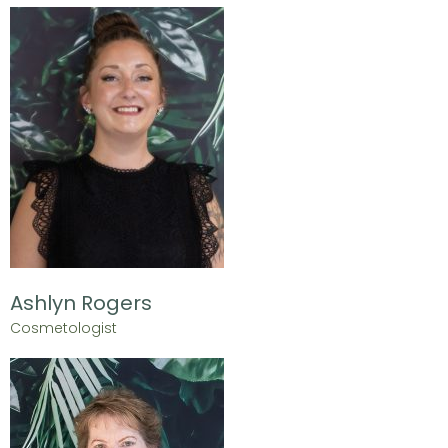
Ashlyn Rogers
Cosmetologist