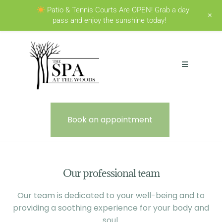
Patio & Tennis Courts Are OPEN! Grab a day
+
pass and enjoy the sunshine today!
Book an appointment
Our professional team
Our team is dedicated to your well-being and to
providing a soothing experience for your body and
soul.