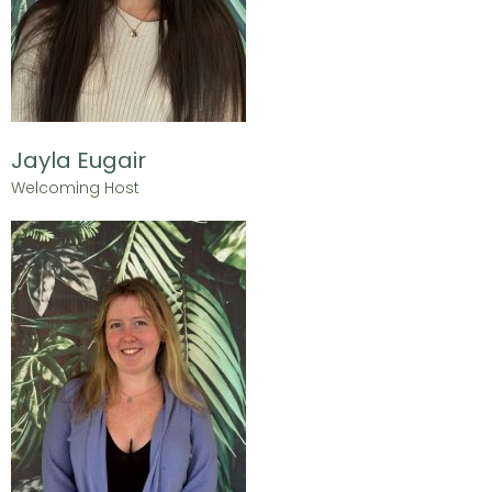
Jayla Eugair
Welcoming Host