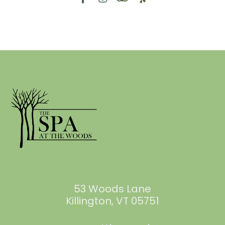
53 Woods Lane
Killington, VT 05751