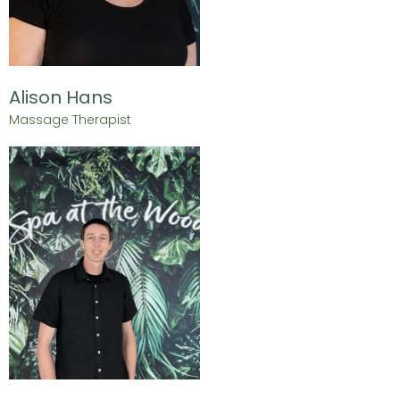
Alison Hans
Massage Therapist