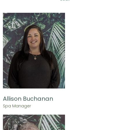
Allison Buchanan
Spa Manager