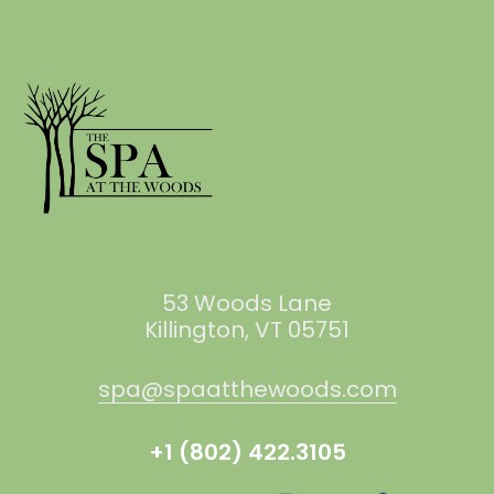
53 Woods Lane
Killington, VT 05751
spa@spaatthewoods.com
+1 (802) 422.3105