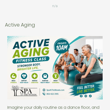
n/a
Active Aging
Imagine your daily routine as a dance floor, and