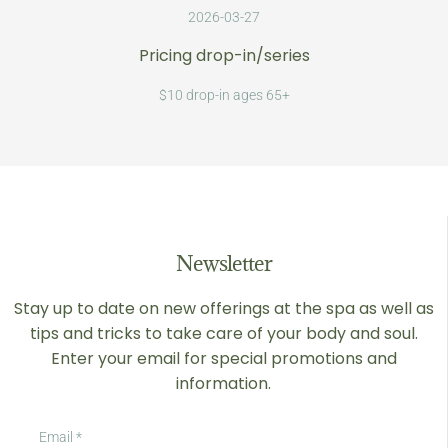
2026-03-27
Pricing drop-in/series
$10 drop-in ages 65+
Newsletter
Stay up to date on new offerings at the spa as well as
tips and tricks to take care of your body and soul.
Enter your email for special promotions and
information.
Email
*