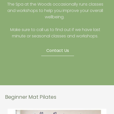
The Spa at the Woods occasionally runs classes
and workshops to help you improve your overall
wellbeing.
Make sure to call us to find out if we have last
minute or seasonal classes and workshops.
Contact Us
Beginner Mat Pilates