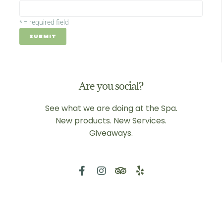
*
= required field
Are you social?
See what we are doing at the Spa.
New products. New Services.
Giveaways.