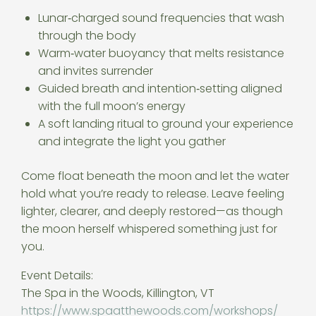
Lunar‑charged sound frequencies that wash
through the body
Warm‑water buoyancy that melts resistance
and invites surrender
Guided breath and intention‑setting aligned
with the full moon’s energy
A soft landing ritual to ground your experience
and integrate the light you gather
Come float beneath the moon and let the water
hold what you’re ready to release. Leave feeling
lighter, clearer, and deeply restored—as though
the moon herself whispered something just for
you.
Event Details:
The Spa in the Woods, Killington, VT
https://www.spaatthewoods.com/
workshops/