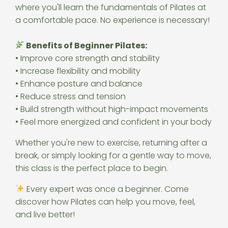
where you'll learn the fundamentals of Pilates at
a comfortable pace. No experience is necessary!
Benefits of Beginner Pilates:
• Improve core strength and stability
• Increase flexibility and mobility
• Enhance posture and balance
• Reduce stress and tension
• Build strength without high-impact movements
• Feel more energized and confident in your body
Whether you're new to exercise, returning after a
break, or simply looking for a gentle way to move,
this class is the perfect place to begin.
Every expert was once a beginner. Come
discover how Pilates can help you move, feel,
and live better!