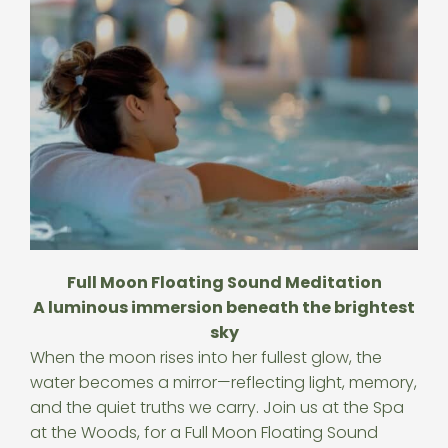
Full Moon Floating Sound Meditation
A luminous immersion beneath the brightest
sky
When the moon rises into her fullest glow, the
water becomes a mirror—reflecting light, memory,
and the quiet truths we carry. Join us at the Spa
at the Woods, for a Full Moon Floating Sound