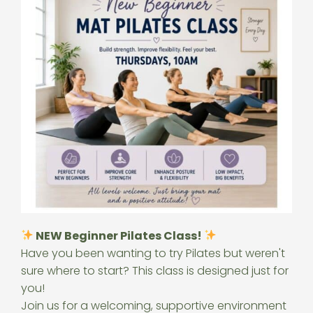
NEW Beginner Pilates Class!
Have you been wanting to try Pilates but weren't
sure where to start? This class is designed just for
you!
Join us for a welcoming, supportive environment