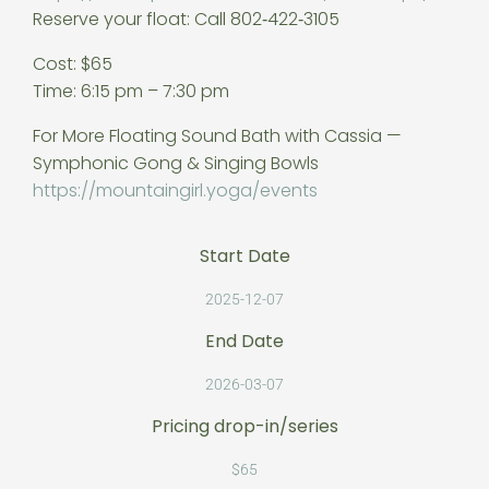
Reserve your float: Call 802‑422‑3105
Cost: $65
Time: 6:15 pm – 7:30 pm
For More Floating Sound Bath with Cassia —
Symphonic Gong & Singing Bowls
https://mountaingirl.yoga/
events
Start Date
2025-12-07
End Date
2026-03-07
Pricing drop-in/series
$65