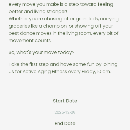
every move you make is a step toward feeling
better and living stronger!
Whether you're chasing after grandkids, carrying
groceries like a champion, or showing off your
best dance moves in the living room, every bit of
movement counts.
So, what's your move today?
Take the first step and have some fun by joining
us for Active Aging Fitness every Friday, 10 am.
Start Date
2025-12-09
End Date