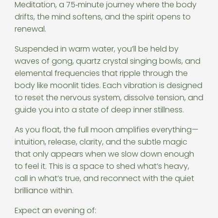
Meditation, a 75‑minute journey where the body
drifts, the mind softens, and the spirit opens to
renewal.
Suspended in warm water, you’ll be held by
waves of gong, quartz crystal singing bowls, and
elemental frequencies that ripple through the
body like moonlit tides. Each vibration is designed
to reset the nervous system, dissolve tension, and
guide you into a state of deep inner stillness.
As you float, the full moon amplifies everything—
intuition, release, clarity, and the subtle magic
that only appears when we slow down enough
to feel it. This is a space to shed what’s heavy,
call in what’s true, and reconnect with the quiet
brilliance within.
Expect an evening of: