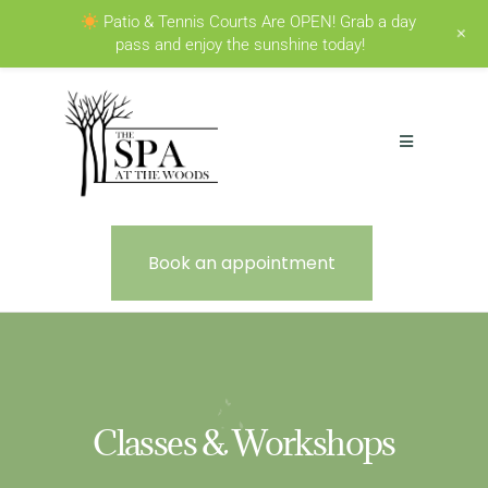
Patio & Tennis Courts Are OPEN! Grab a day
+
pass and enjoy the sunshine today!
Book an appointment
Classes & Workshops