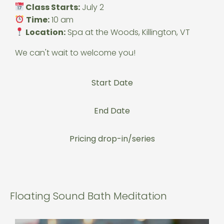
Class Starts:
July 2
Time:
10 am
Location:
Spa at the Woods, Killington, VT
We can't wait to welcome you!
Start Date
End Date
Pricing drop-in/series
Floating Sound Bath Meditation