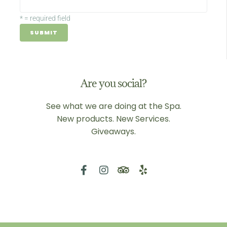
*
= required field
Are you social?
See what we are doing at the Spa.
New products. New Services.
Giveaways.