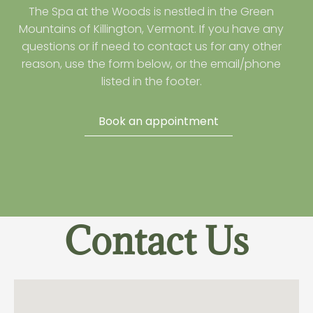
The Spa at the Woods is nestled in the Green
Mountains of Killington, Vermont. If you have any
questions or if need to contact us for any other
reason, use the form below, or the email/phone
listed in the footer.
Book an appointment
Contact Us