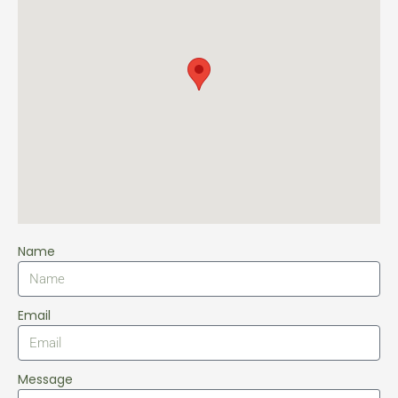
Name
Email
Message