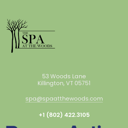
53 Woods Lane
Killington, VT 05751
spa@spaatthewoods.com
+1 (802) 422.3105