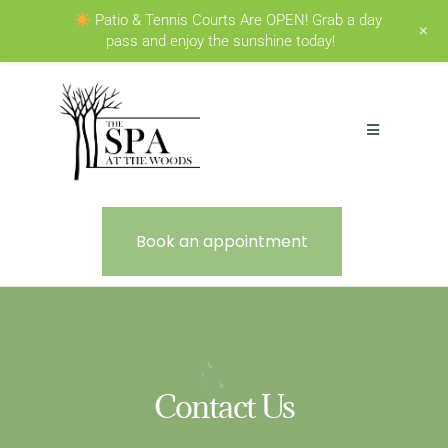
Patio & Tennis Courts Are OPEN! Grab a day
+
pass and enjoy the sunshine today!
Book an appointment
Contact Us