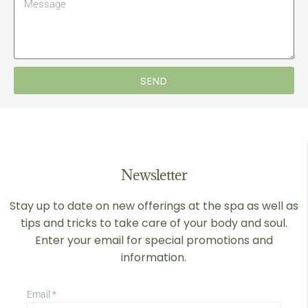
SEND
Newsletter
Stay up to date on new offerings at the spa as well as
tips and tricks to take care of your body and soul.
Enter your email for special promotions and
information.
Email
*