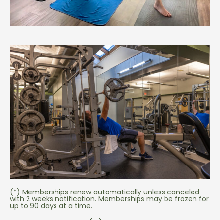
(*) Memberships renew automatically unless canceled
with 2 weeks notification. Memberships may be frozen for
up to 90 days at a time.