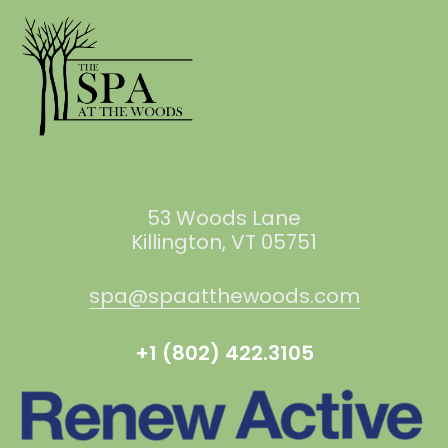
53 Woods Lane
Killington, VT 05751
spa@spaatthewoods.com
+1 (802) 422.3105