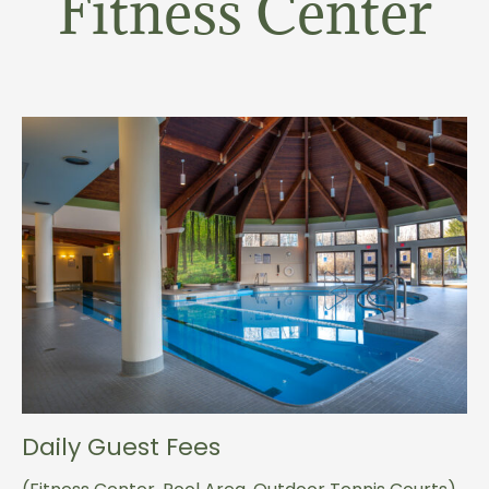
Fitness Center
Daily Guest Fees