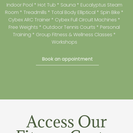
Indoor Pool * Hot Tub * Sauna * Eucalyptus Steam
Room * Treadmills * Total Body Elliptical * Spin Bike *
Cybex ARC Trainer * Cybex Full Circuit Machines *
Free Weights * Outdoor Tennis Courts * Personal
Training * Group Fitness & Wellness Classes *
Workshops
Book an appointment
Access Our