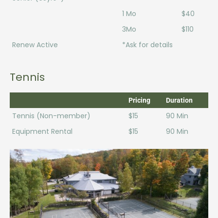
1 Mo
$40
3Mo
$110
Renew Active
*Ask for details
Tennis
Pricing
Duration
Tennis (Non-member)
$15
90 Min
Equipment Rental
$15
90 Min