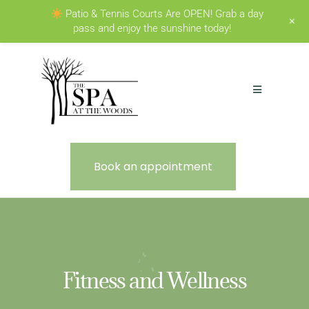
Patio & Tennis Courts Are OPEN! Grab a day
+
pass and enjoy the sunshine today!
Book an appointment
Fitness and Wellness