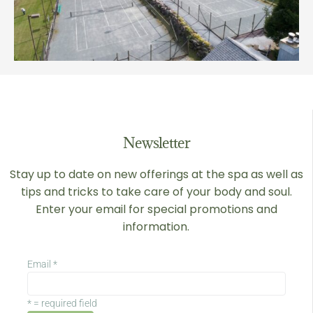
Newsletter
Stay up to date on new offerings at the spa as well as
tips and tricks to take care of your body and soul.
Enter your email for special promotions and
information.
Email
*
*
= required field