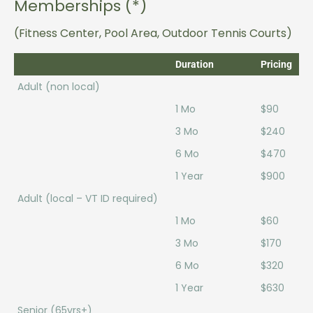
Memberships (*)
(Fitness Center, Pool Area, Outdoor Tennis Courts)
Duration
Pricing
Adult (non local)
1 Mo
$90
3 Mo
$240
6 Mo
$470
1 Year
$900
Adult (local – VT ID required)
1 Mo
$60
3 Mo
$170
6 Mo
$320
1 Year
$630
Senior (65yrs+)