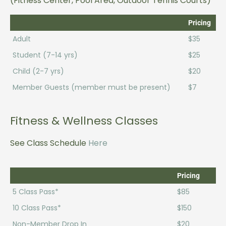
(Fitness Center, Pool Area, Outdoor Tennis Courts)
Pricing
Adult
$35
Student (7-14 yrs)
$25
Child (2-7 yrs)
$20
Member Guests (member must be present)
$7
Fitness & Wellness Classes
See Class Schedule
Here
Pricing
5 Class Pass*
$85
10 Class Pass*
$150
Non-Member Drop In
$20