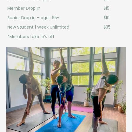
Member Drop In
$15
Senior Drop in – ages 65+
$10
New Student 1 Week Unlimited
$35
*Members take 15% off