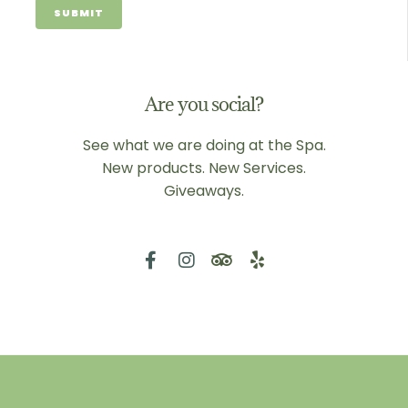
Are you social?
See what we are doing at the Spa.
New products. New Services.
Giveaways.