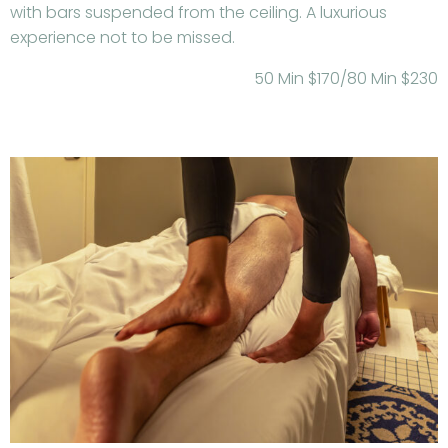
with bars suspended from the ceiling. A luxurious
experience not to be missed.
50 Min $170/80 Min $230