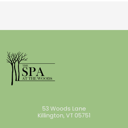
53 Woods Lane
Killington, VT 05751