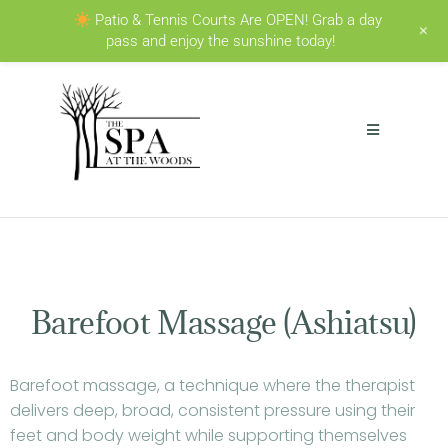
Patio & Tennis Courts Are OPEN! Grab a day
+
pass and enjoy the sunshine today!
Barefoot Massage (Ashiatsu)
Barefoot massage, a technique where the therapist
delivers deep, broad, consistent pressure using their
feet and body weight while supporting themselves