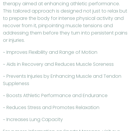
therapy aimed at enhancing athletic performance.
This tailored approach is designed not just to relax but
to prepare the body for intense physical activity and
recover from it, pinpointing muscle tensions and
addressing them before they turn into persistent pains
or injuries.
~ Improves Flexibility and Range of Motion
~ Aids in Recovery and Reduces Muscle Soreness
~ Prevents Injuries by Enhancing Muscle and Tendon
Suppleness
~ Boosts Athletic Performance and Endurance
~ Reduces Stress and Promotes Relaxation
~ Increases Lung Capacity