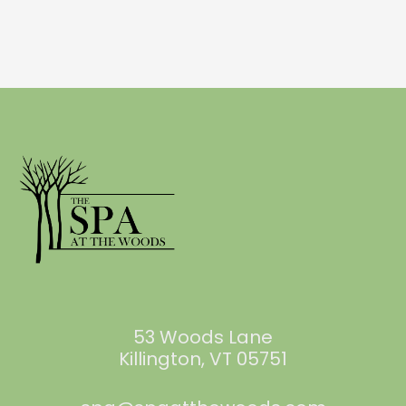
53 Woods Lane
Killington, VT 05751