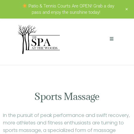
Patio & Tennis Courts Are OPEN! Grab a day
+
pass and enjoy the sunshine today!
Sports Massage
In the pursuit of peak performance and swift recovery,
more athletes and fitness enthusiasts are turning to
sports massage, a specialized form of massage