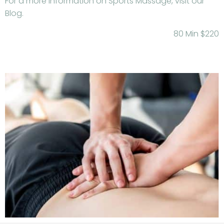
For a more information on Sports Massage, visit our
Blog.
80 Min $220